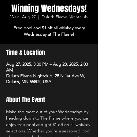
Winning Wednesdays!
Wed, Aug 27
  |  
Duluth Flame Nightclub
Free pool and $1 off all whiskey every
Wednesday at The Flame!
Time & Location
Aug 27, 2025, 3:00 PM – Aug 28, 2025, 2:00
AM
Duluth Flame Nightclub, 28 N 1st Ave W,
Duluth, MN 55802, USA
About The Event
Make the most out of your Wednesdays by 
heading down to The Flame where you can 
enjoy free pool and get $1 off on all whiskey 
selections. Whether you're a seasoned pool 