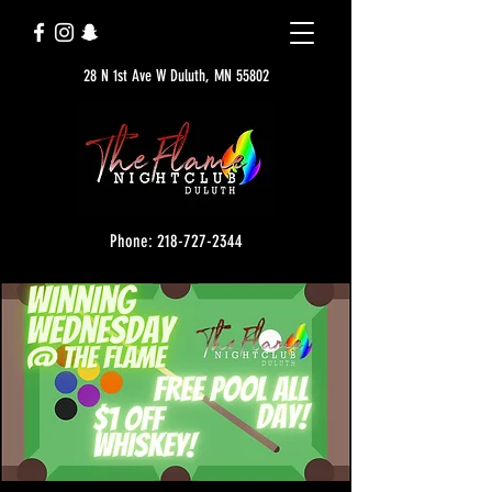
28 N 1st Ave W Duluth, MN 55802
Phone: 218-727-2344