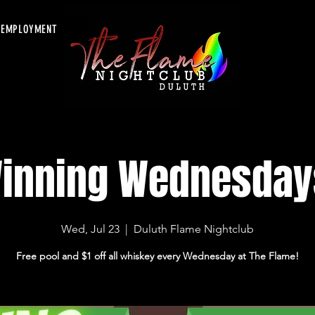
EMPLOYMENT
inning Wednesday
Wed, Jul 23
  |  
Duluth Flame Nightclub
Free pool and $1 off all whiskey every Wednesday at The Flame!