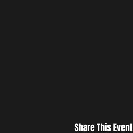
Share This Event