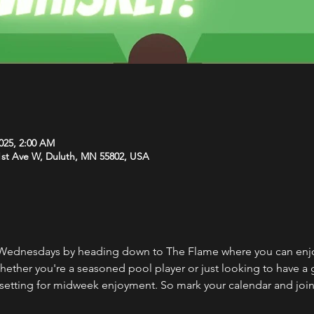
2025, 2:00 AM
1st Ave W, Duluth, MN 55802, USA
Wednesdays by heading down to The Flame where you can enjoy
Whether you're a seasoned pool player or just looking to have a 
setting for midweek enjoyment. So mark your calendar and join