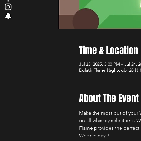
Time & Location
Jul 23, 2025, 3:00 PM – Jul 24, 
Duluth Flame Nightclub, 28 N 
About The Event
Make the most out of your 
on all whiskey selections. 
Flame provides the perfect 
Wednesdays!