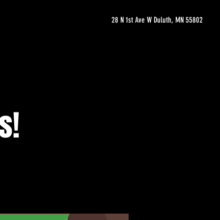
28 N 1st Ave W Duluth, MN 55802
s!