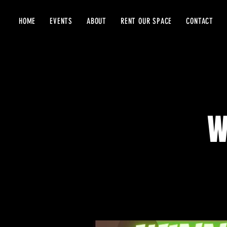
HOME
EVENTS
ABOUT
RENT OUR SPACE
CONTACT
W