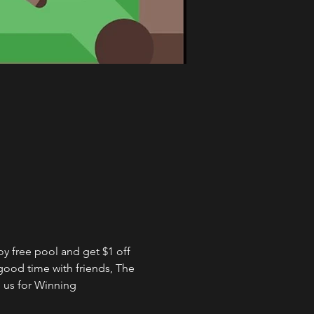
 free pool and get $1 off 
good time with friends, The 
 us for Winning 