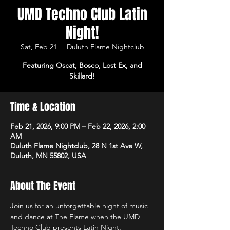
UMD Techno Club Latin
Night!
Sat, Feb 21
  |  
Duluth Flame Nightclub
Featuring Oscat, Bosco, Lost Ex, and
Skillard!
Time & Location
Feb 21, 2026, 9:00 PM – Feb 22, 2026, 2:00
AM
Duluth Flame Nightclub, 28 N 1st Ave W,
Duluth, MN 55802, USA
About The Event
Join us for an unforgettable night of music 
and dance at The Flame when the UMD 
Techno Club presents Latin Night, 