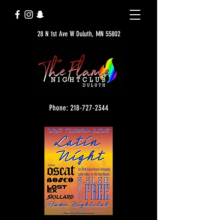
28 N 1st Ave W Duluth, MN 55802
Phone: 218-727-2344