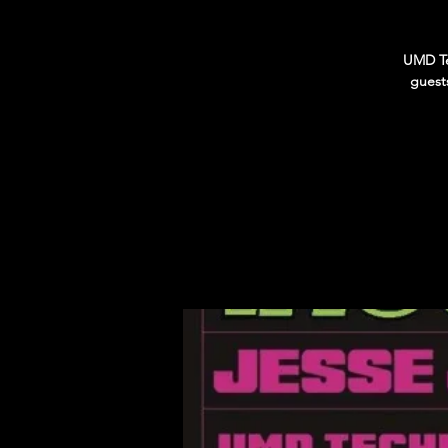
UMD Te
guest