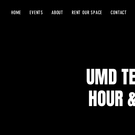
HOME
EVENTS
ABOUT
RENT OUR SPACE
CONTACT
UMD TE
HOUR &