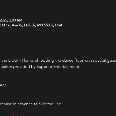
 2025, 2:00 AM
8 N 1st Ave W, Duluth, MN 55802, USA
the Duluth Flame, shredding the dance floor with special gues
duction provided by Superior Entertainment.
0 AM 
chase in advance to skip the line!