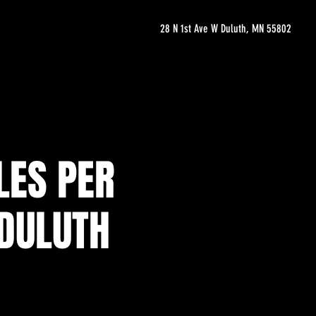
28 N 1st Ave W Duluth, MN 55802
LES PER
 DULUTH