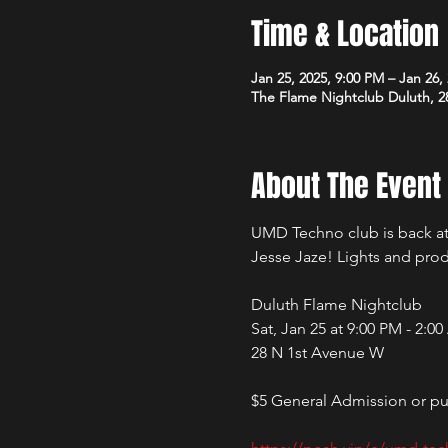
Time & Location
Jan 25, 2025, 9:00 PM – Jan 26,
The Flame Nightclub Duluth, 2
About The Event
UMD Techno club is back at 
Jesse Jaze! Lights and pro
Duluth Flame Nightclub 
Sat, Jan 25 at 9:00 PM - 2:0
28 N 1st Avenue W
$5 General Admission or pur