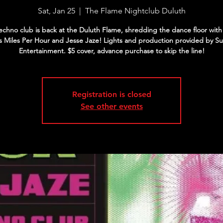
Sat, Jan 25
  |  
The Flame Nightclub Duluth
chno club is back at the Duluth Flame, shredding the dance floor with 
s Miles Per Hour and Jesse Jaze! Lights and production provided by Su
Entertainment. $5 cover, advance purchase to skip the line!
Registration is closed
See other events