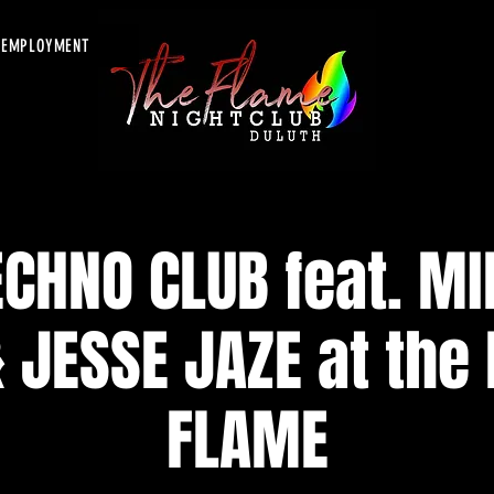
EMPLOYMENT
CHNO CLUB feat. MI
 JESSE JAZE at the
FLAME