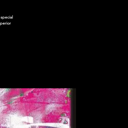
special
perior