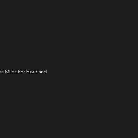
ts Miles Per Hour and 