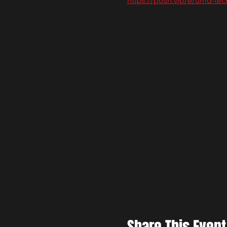
https://posh.vip/e/umd-tech