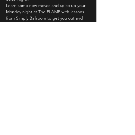
Learn some new moves and spice up your 
Monday night at The FLAME with lessons 
from Simply Ballroom to get you out and 
moving.
$1 off all drinks all night and FREE Salsa 
lesson from 7pm to 8pm! Latin and Salsa 
music will spin from 8pm until we're done. 
21+
Share This Event
LIVE DJ. DANCING. LOUNGE.
DRAG. KARAOKE. THE FLAME
NIGHTCLUB - DULUTH © 2023