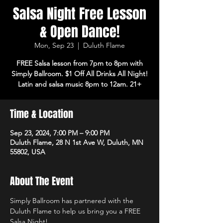
Salsa Night Free Lesson
& Open Dance!
Mon, Sep 23
  |  
Duluth Flame
FREE Salsa lesson from 7pm to 8pm with
Simply Ballroom. $1 Off All Drinks All Night!
Latin and salsa music 8pm to 12am. 21+
Time & Location
Sep 23, 2024, 7:00 PM – 9:00 PM
Duluth Flame, 28 N 1st Ave W, Duluth, MN
55802, USA
About The Event
Simply Ballroom has partnered with the 
Duluth Flame to help us bring you a FREE 
Salsa Night!