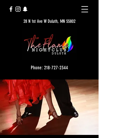
28 N 1st Ave W Duluth, MN 55802
Phone: 218-727-2344