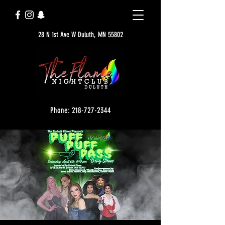
28 N 1st Ave W Duluth, MN 55802
Phone: 218-727-2344