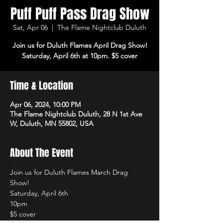
Puff Puff Pass Drag Show
Sat, Apr 06
  |  
The Flame Nightclub Duluth
Join us for Duluth Flames April Drag Show!
Saturday, April 6th at 10pm. $5 cover
Time & Location
Apr 06, 2024, 10:00 PM
The Flame Nightclub Duluth, 28 N 1st Ave
W, Duluth, MN 55802, USA
About The Event
Join us for Duluth Flames March Drag 
Show! 
Saturday, April 6th 
10pm 
$5 cover 