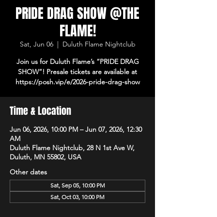
PRIDE DRAG SHOW @THE
FLAME!
Sat, Jun 06
  |  
Duluth Flame Nightclub
Join us for Duluth Flame’s “PRIDE DRAG
SHOW”! Presale tickets are available at
https://posh.vip/e/2026-pride-drag-show
Time & Location
Jun 06, 2026, 10:00 PM – Jun 07, 2026, 12:30
AM
Duluth Flame Nightclub, 28 N 1st Ave W,
Duluth, MN 55802, USA
Other dates
Sat, Sep 05, 10:00 PM
Sat, Oct 03, 10:00 PM