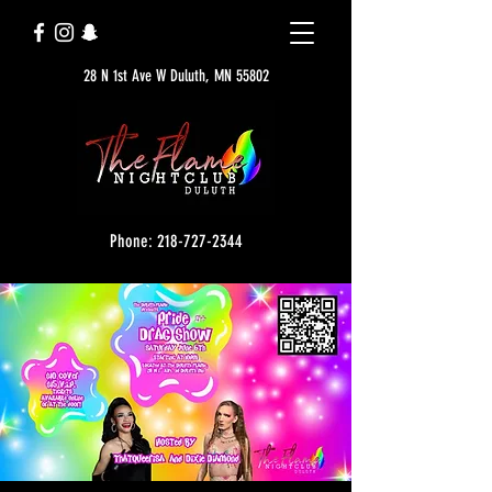
28 N 1st Ave W Duluth, MN 55802
Phone: 218-727-2344