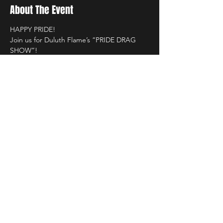
About The Event
HAPPY PRIDE! 
Join us for Duluth Flame’s “PRIDE DRAG 
SHOW”!
Saturday, June 6th 
Starting @10PM!  
Hosted by, 
THATQUEERISA 
Read More >
Share This Event
LIVE DJ. DANCING. LOUNGE.