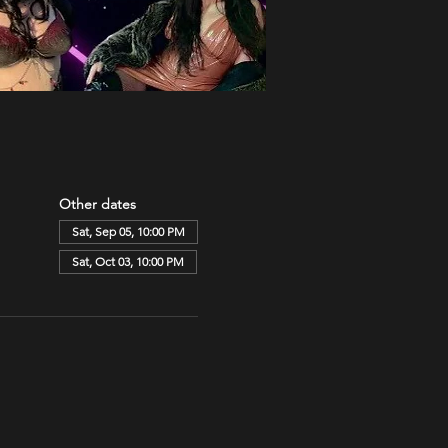
Other dates
Sat, Sep 05, 10:00 PM
Sat, Oct 03, 10:00 PM