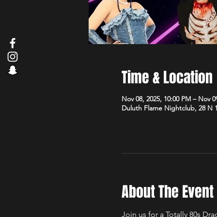
Time & Location
Nov 08, 2025, 10:00 PM – Nov 0
Duluth Flame Nightclub, 28 N 
About The Event
Join us for a Totally 80s D