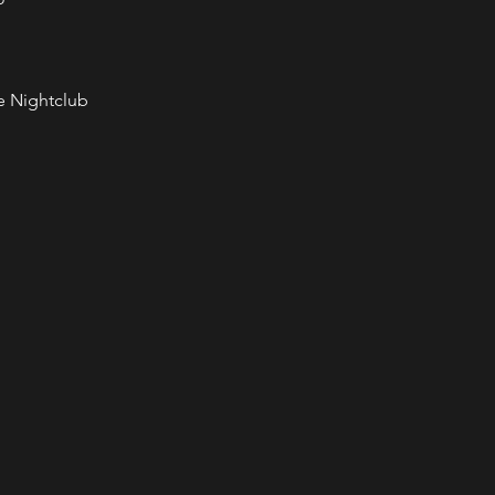
e Nightclub