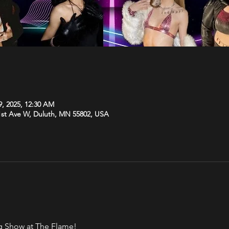
9, 2025, 12:30 AM
1st Ave W, Duluth, MN 55802, USA
rag Show at The Flame!