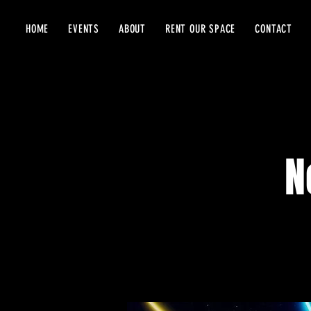
HOME
EVENTS
ABOUT
RENT OUR SPACE
CONTACT
N