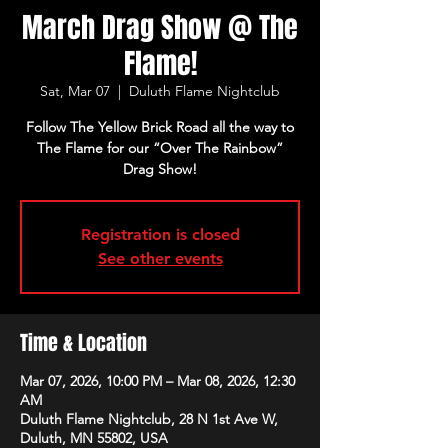
March Drag Show @ The
Flame!
Sat, Mar 07
  |  
Duluth Flame Nightclub
Follow The Yellow Brick Road all the way to
The Flame for our “Over The Rainbow”
Drag Show!
Registration is closed
See other events
Time & Location
Mar 07, 2026, 10:00 PM – Mar 08, 2026, 12:30
AM
Duluth Flame Nightclub, 28 N 1st Ave W,
Duluth, MN 55802, USA