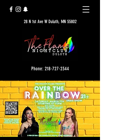
28 N 1st Ave W Duluth, MN 55802
Phone: 218-727-2344