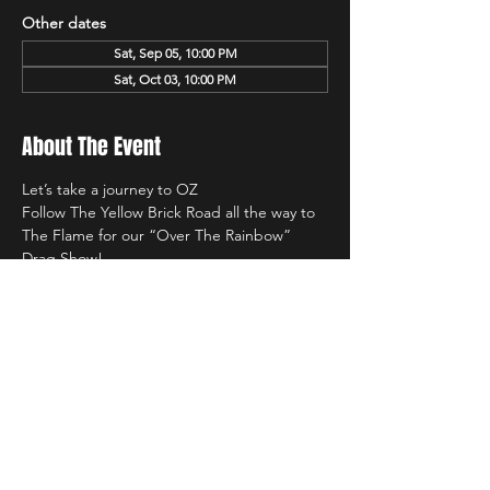
Other dates
Sat, Sep 05, 10:00 PM
Sat, Oct 03, 10:00 PM
About The Event
Let’s take a journey to OZ 
Follow The Yellow Brick Road all the way to 
The Flame for our “Over The Rainbow” 
Drag Show! 
Saturday March 7th
Starting at 10PM 
$10 Cover! 
Hosted by,
Read More >