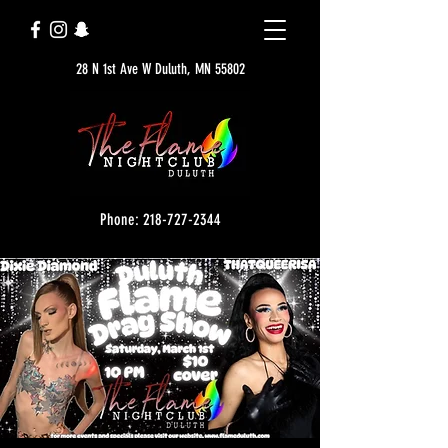
28 N 1st Ave W Duluth, MN 55802
Phone: 218-727-2344