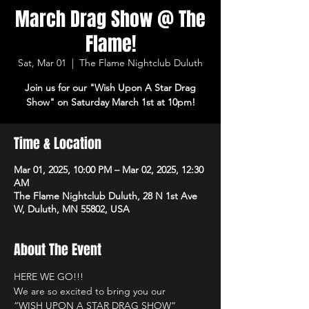
March Drag Show @ The
Flame!
Sat, Mar 01
  |  
The Flame Nightclub Duluth
Join us for our "Wish Upon A Star Drag
Show" on Saturday March 1st at 10pm!
Time & Location
Mar 01, 2025, 10:00 PM – Mar 02, 2025, 12:30
AM
The Flame Nightclub Duluth, 28 N 1st Ave
W, Duluth, MN 55802, USA
About The Event
HERE WE GO!!! 
We are so excited to bring you our
“WISH UPON A STAR DRAG SHOW”