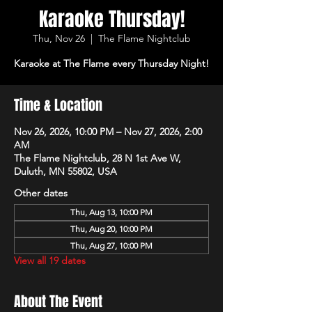
Karaoke Thursday!
Thu, Nov 26
  |  
The Flame Nightclub
Karaoke at The Flame every Thursday Night!
Time & Location
Nov 26, 2026, 10:00 PM – Nov 27, 2026, 2:00
AM
The Flame Nightclub, 28 N 1st Ave W,
Duluth, MN 55802, USA
Other dates
Thu, Aug 13, 10:00 PM
Thu, Aug 20, 10:00 PM
Thu, Aug 27, 10:00 PM
View all 19 dates
About The Event