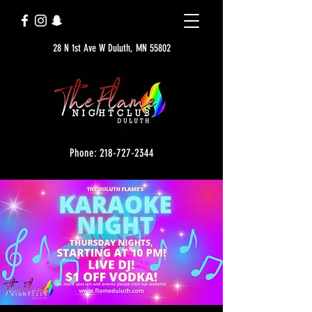
28 N 1st Ave W Duluth, MN 55802
Phone: 218-727-2344