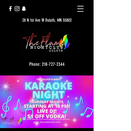
28 N 1st Ave W Duluth, MN 55802
Phone: 218-727-2344