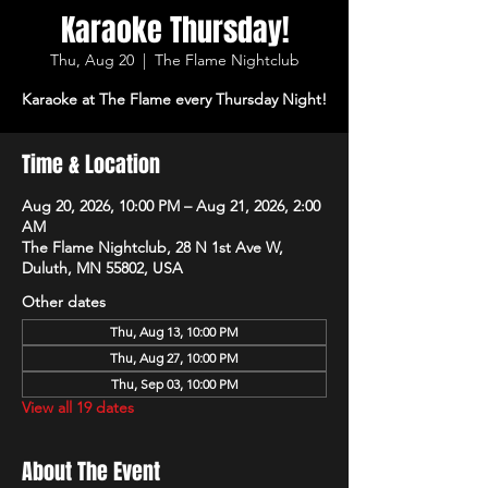
Karaoke Thursday!
Thu, Aug 20
  |  
The Flame Nightclub
Karaoke at The Flame every Thursday Night!
Time & Location
Aug 20, 2026, 10:00 PM – Aug 21, 2026, 2:00
AM
The Flame Nightclub, 28 N 1st Ave W,
Duluth, MN 55802, USA
Other dates
Thu, Aug 13, 10:00 PM
Thu, Aug 27, 10:00 PM
Thu, Sep 03, 10:00 PM
View all 19 dates
About The Event