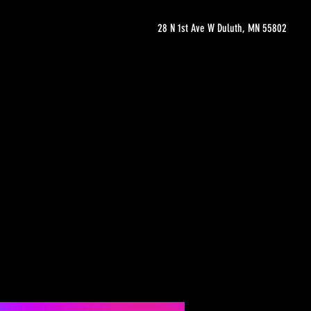
28 N 1st Ave W Duluth, MN 55802