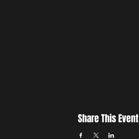
Share This Event