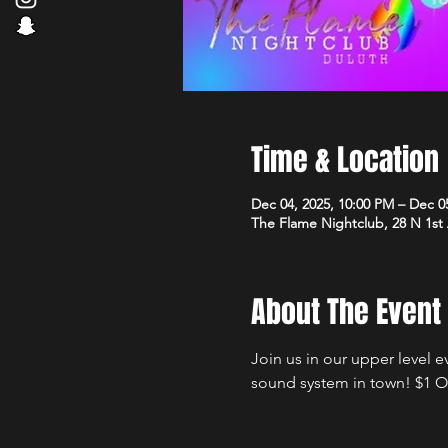
Time & Location
Dec 04, 2025, 10:00 PM – Dec 0
The Flame Nightclub, 28 N 1st
About The Event
Join us in our upper level 
sound system in town! $1 Of