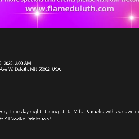
5, 2025, 2:00 AM
 Ave W, Duluth, MN 55802, USA
every Thursday night starting at 10PM for Karaoke with our own i
f All Vodka Drinks too!