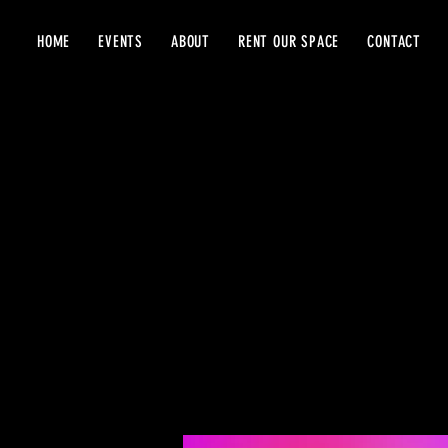
HOME
EVENTS
ABOUT
RENT OUR SPACE
CONTACT