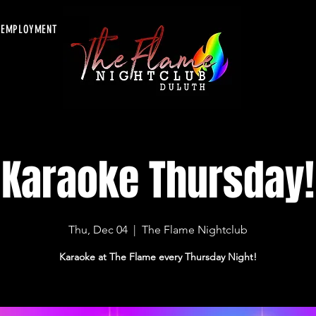
EMPLOYMENT
Karaoke Thursday!
Thu, Dec 04
  |  
The Flame Nightclub
Karaoke at The Flame every Thursday Night!