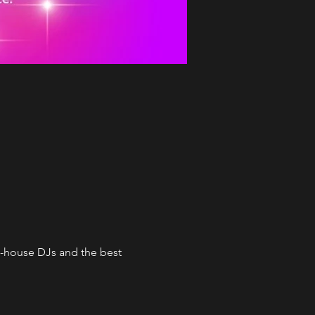
n-house DJs and the best 