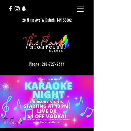
28 N 1st Ave W Duluth, MN 55802
Phone: 218-727-2344