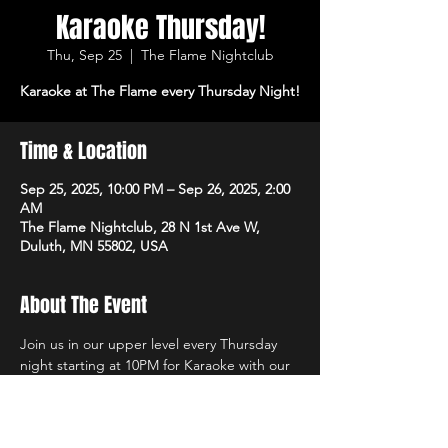
Karaoke Thursday!
Thu, Sep 25
  |  
The Flame Nightclub
Karaoke at The Flame every Thursday Night!
Time & Location
Sep 25, 2025, 10:00 PM – Sep 26, 2025, 2:00
AM
The Flame Nightclub, 28 N 1st Ave W,
Duluth, MN 55802, USA
About The Event
Join us in our upper level every Thursday 
night starting at 10PM for Karaoke with our 
own in-house DJs and the best sound 
system in town! $1 Off All Vodka Drinks too!