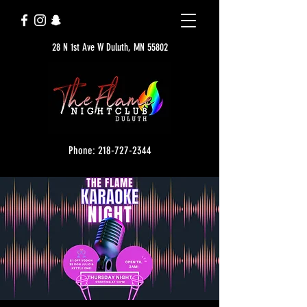
28 N 1st Ave W Duluth, MN 55802
Phone: 218-727-2344