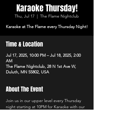
Karaoke Thursday!
Thu, Jul 17
  |  
The Flame Nightclub
Karaoke at The Flame every Thursday Night!
Time & Location
Jul 17, 2025, 10:00 PM – Jul 18, 2025, 2:00
AM
The Flame Nightclub, 28 N 1st Ave W,
Duluth, MN 55802, USA
About The Event
Join us in our upper level every Thursday 
night starting at 10PM for Karaoke with our 
own in-house DJs and the best sound 
system in town! $1 Off All Vodka Drinks too!