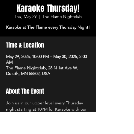
Karaoke Thursday!
Thu, May 29
  |  
The Flame Nightclub
Karaoke at The Flame every Thursday Night!
Time & Location
May 29, 2025, 10:00 PM – May 30, 2025, 2:00
AM
The Flame Nightclub, 28 N 1st Ave W,
Duluth, MN 55802, USA
About The Event
Join us in our upper level every Thursday 
night starting at 10PM for Karaoke with our 
own in-house DJs and the best sound 
system in town! $1 Off All Vodka Drinks too!