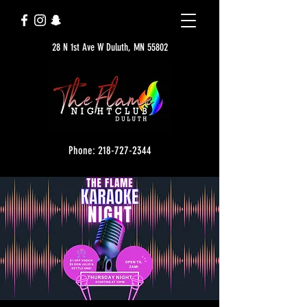
28 N 1st Ave W Duluth, MN 55802
Phone: 218-727-2344