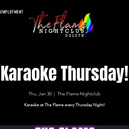
EMPLOYMENT
Karaoke Thursday!
Thu, Jan 30
  |  
The Flame Nightclub
Karaoke at The Flame every Thursday Night!