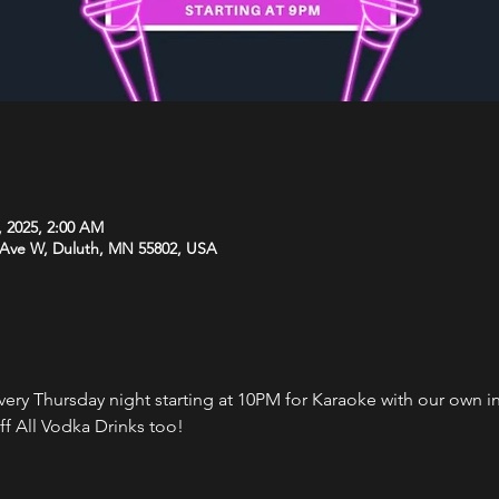
, 2025, 2:00 AM
 Ave W, Duluth, MN 55802, USA
every Thursday night starting at 10PM for Karaoke with our own 
f All Vodka Drinks too!