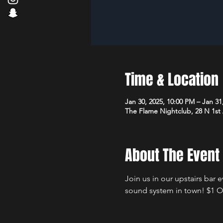
Time & Location
Jan 30, 2025, 10:00 PM – Jan 31
The Flame Nightclub, 28 N 1st
About The Event
Join us in our upstairs bar 
sound system in town! $1 Of