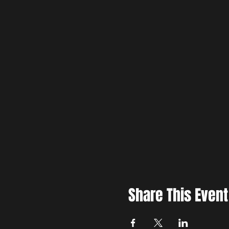
Share This Event