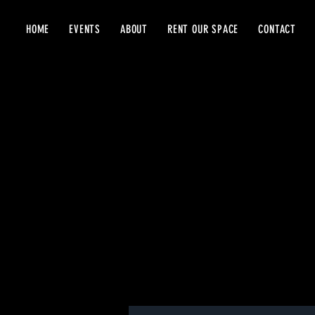
HOME
EVENTS
ABOUT
RENT OUR SPACE
CONTACT