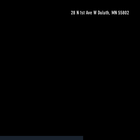
28 N 1st Ave W Duluth, MN 55802