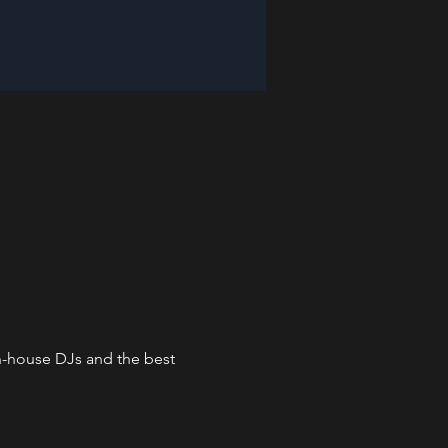
in-house DJs and the best 