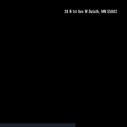
28 N 1st Ave W Duluth, MN 55802