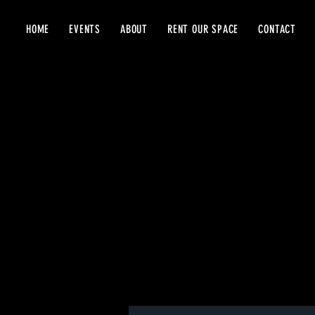
HOME
EVENTS
ABOUT
RENT OUR SPACE
CONTACT