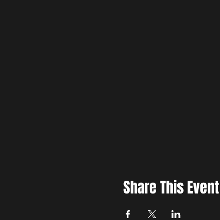
Share This Event