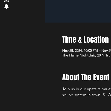
Time & Location
Nov 28, 2024, 10:00 PM – Nov 2
The Flame Nightclub, 28 N 1st
About The Event
Join us in our upstairs bar 
sound system in town! $1 Of