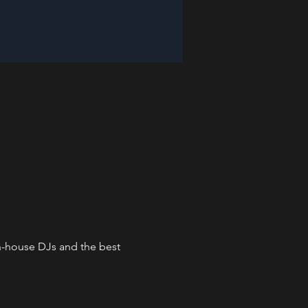
in-house DJs and the best 