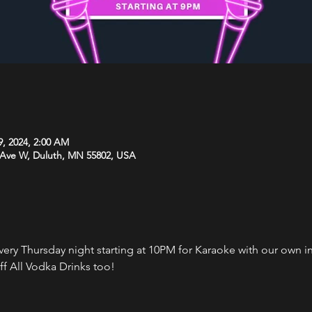
9, 2024, 2:00 AM
 Ave W, Duluth, MN 55802, USA
every Thursday night starting at 10PM for Karaoke with our own 
f All Vodka Drinks too!