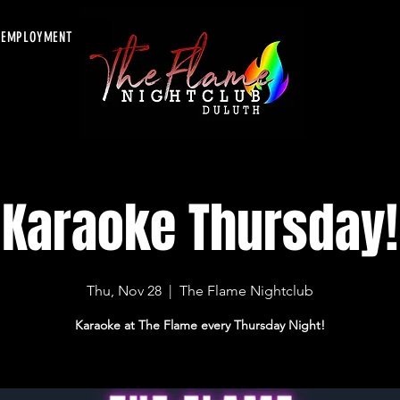
EMPLOYMENT
Karaoke Thursday!
Thu, Nov 28
  |  
The Flame Nightclub
Karaoke at The Flame every Thursday Night!