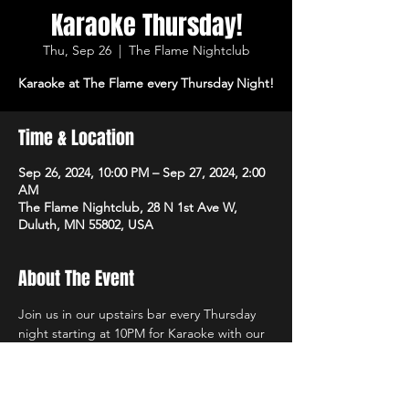
Karaoke Thursday!
Thu, Sep 26
  |  
The Flame Nightclub
Karaoke at The Flame every Thursday Night!
Time & Location
Sep 26, 2024, 10:00 PM – Sep 27, 2024, 2:00
AM
The Flame Nightclub, 28 N 1st Ave W,
Duluth, MN 55802, USA
About The Event
Join us in our upstairs bar every Thursday 
night starting at 10PM for Karaoke with our 
own in-house DJs and the best sound 
system in town! $1 Off All Vodka Drinks too!