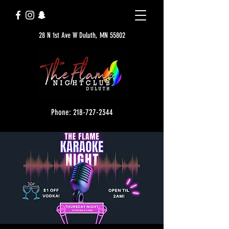
28 N 1st Ave W Duluth, MN 55802
Phone: 218-727-2344