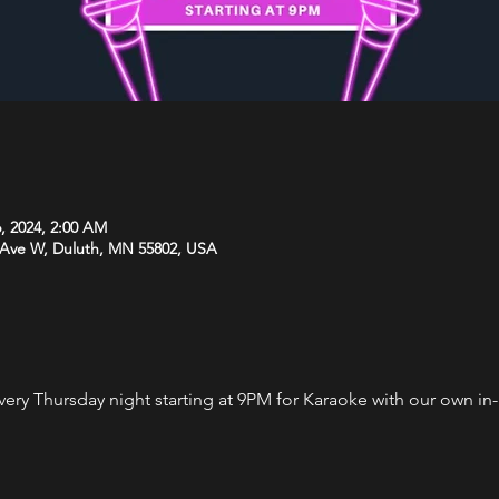
, 2024, 2:00 AM
 Ave W, Duluth, MN 55802, USA
every Thursday night starting at 9PM for Karaoke with our own i