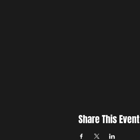
Share This Event