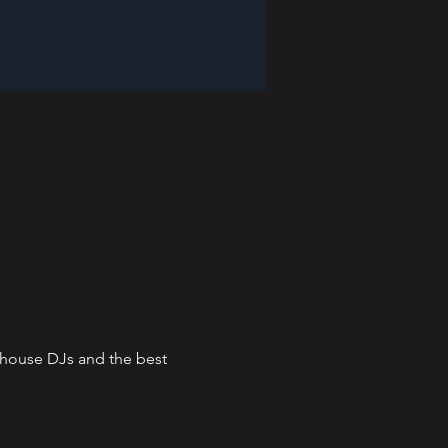
n-house DJs and the best 