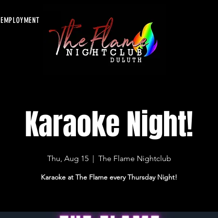
EMPLOYMENT
Karaoke Night!
Thu, Aug 15
  |  
The Flame Nightclub
Karaoke at The Flame every Thursday Night!