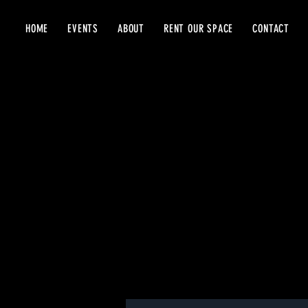
HOME
EVENTS
ABOUT
RENT OUR SPACE
CONTACT