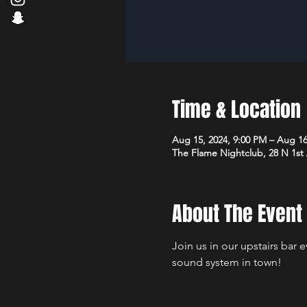
Time & Location
Aug 15, 2024, 9:00 PM – Aug 16
The Flame Nightclub, 28 N 1st
About The Event
Join us in our upstairs bar 
sound system in town!