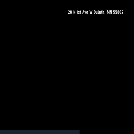
28 N 1st Ave W Duluth, MN 55802