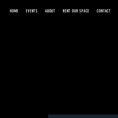
HOME
EVENTS
ABOUT
RENT OUR SPACE
CONTACT