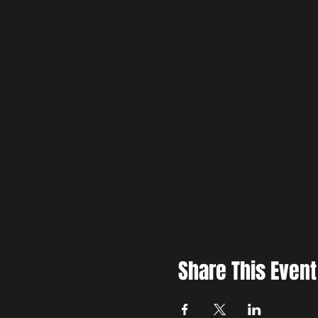
Share This Event