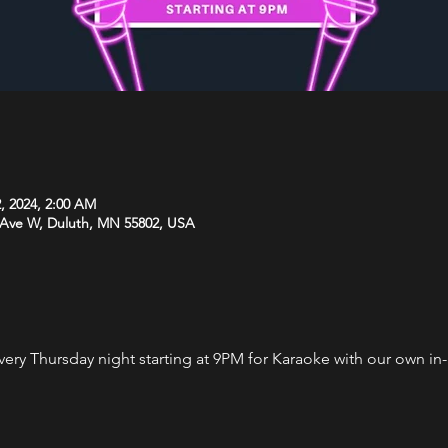
, 2024, 2:00 AM
 Ave W, Duluth, MN 55802, USA
every Thursday night starting at 9PM for Karaoke with our own i