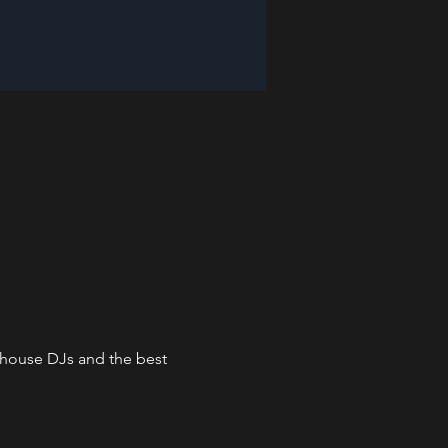
n-house DJs and the best 