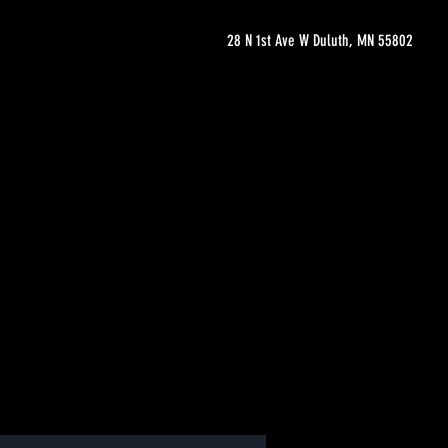
28 N 1st Ave W Duluth, MN 55802