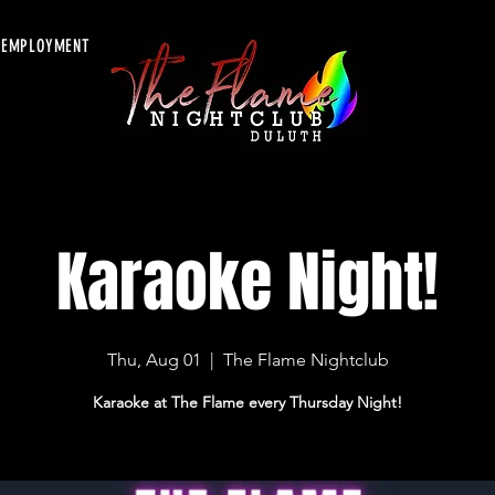
EMPLOYMENT
Karaoke Night!
Thu, Aug 01
  |  
The Flame Nightclub
Karaoke at The Flame every Thursday Night!