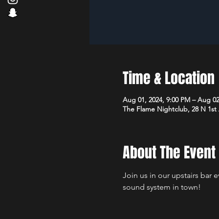
Time & Location
Aug 01, 2024, 9:00 PM – Aug 02
The Flame Nightclub, 28 N 1st
About The Event
Join us in our upstairs bar 
sound system in town!