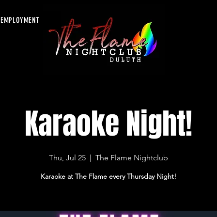
EMPLOYMENT
Karaoke Night!
Thu, Jul 25
  |  
The Flame Nightclub
Karaoke at The Flame every Thursday Night!