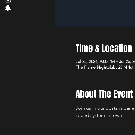
Time & Location
Jul 25, 2024, 9:00 PM – Jul 26, 
The Flame Nightclub, 28 N 1st
About The Event
Join us in our upstairs bar 
sound system in town!