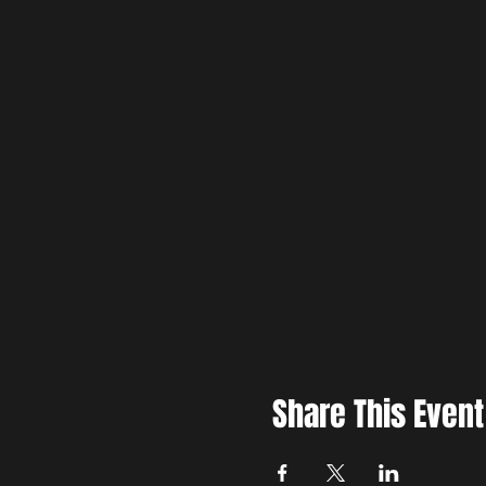
Share This Event