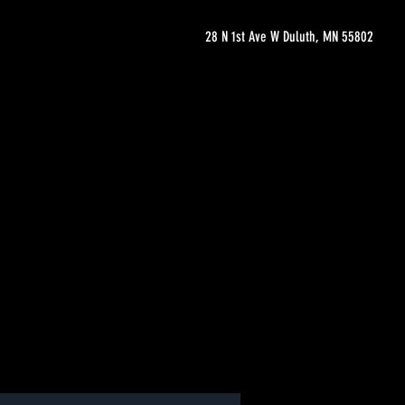
28 N 1st Ave W Duluth, MN 55802