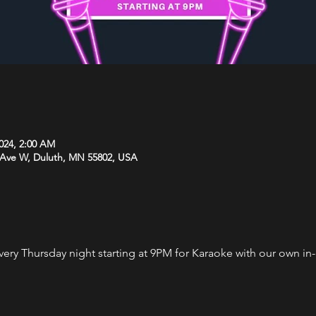
2024, 2:00 AM
 Ave W, Duluth, MN 55802, USA
every Thursday night starting at 9PM for Karaoke with our own i