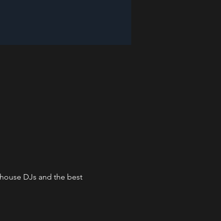
n-house DJs and the best 