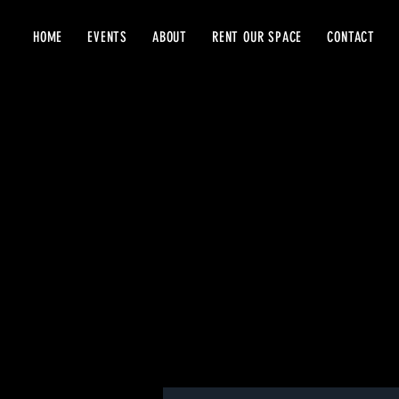
HOME
EVENTS
ABOUT
RENT OUR SPACE
CONTACT