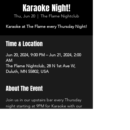
Karaoke Night!
Thu, Jun 20
  |  
The Flame Nightclub
Karaoke at The Flame every Thursday Night!
Time & Location
Jun 20, 2024, 9:00 PM – Jun 21, 2024, 2:00
AM
The Flame Nightclub, 28 N 1st Ave W,
Duluth, MN 55802, USA
About The Event
Join us in our upstairs bar every Thursday 
night starting at 9PM for Karaoke with our 
own in-house DJs and the best sound 
system in town!