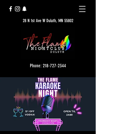
28 N 1st Ave W Duluth, MN 55802
Phone: 218-727-2344