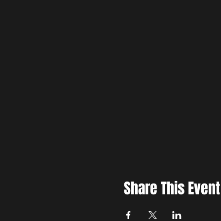
Share This Event