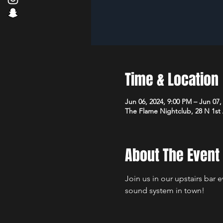
Time & Location
Jun 06, 2024, 9:00 PM – Jun 07,
The Flame Nightclub, 28 N 1st
About The Event
Join us in our upstairs bar 
sound system in town!