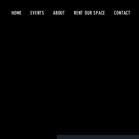
HOME
EVENTS
ABOUT
RENT OUR SPACE
CONTACT