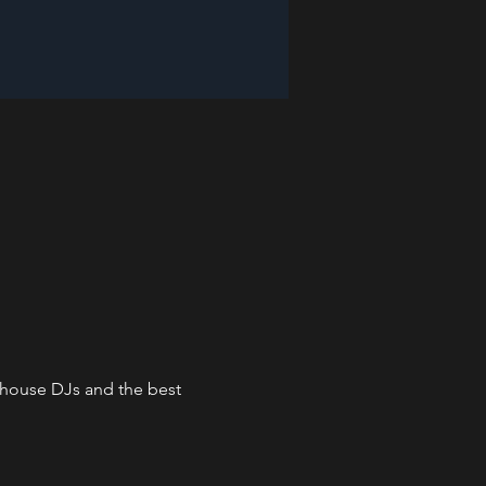
n-house DJs and the best 