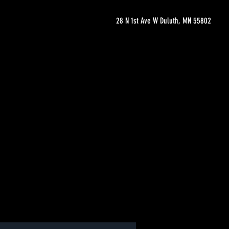
28 N 1st Ave W Duluth, MN 55802