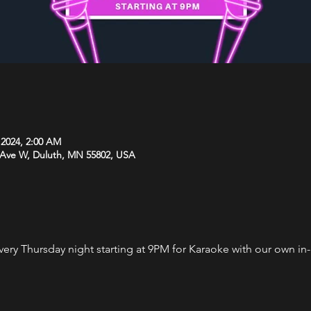
 2024, 2:00 AM
 Ave W, Duluth, MN 55802, USA
every Thursday night starting at 9PM for Karaoke with our own i