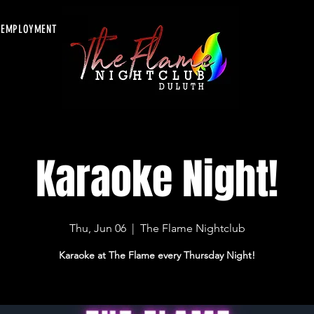
EMPLOYMENT
Karaoke Night!
Thu, Jun 06
  |  
The Flame Nightclub
Karaoke at The Flame every Thursday Night!