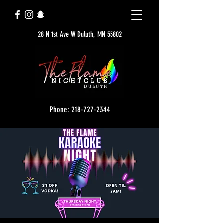
28 N 1st Ave W Duluth, MN 55802
Phone: 218-727-2344