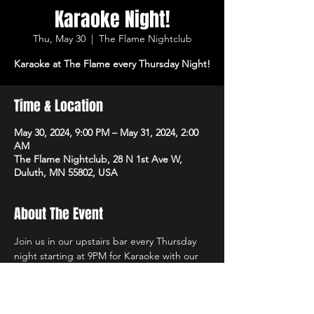
Karaoke Night!
Thu, May 30
  |  
The Flame Nightclub
Karaoke at The Flame every Thursday Night!
Time & Location
May 30, 2024, 9:00 PM – May 31, 2024, 2:00
AM
The Flame Nightclub, 28 N 1st Ave W,
Duluth, MN 55802, USA
About The Event
Join us in our upstairs bar every Thursday 
night starting at 9PM for Karaoke with our 
own in-house DJs and the best sound 
system in town!