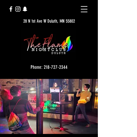
28 N 1st Ave W Duluth, MN 55802
Phone: 218-727-2344