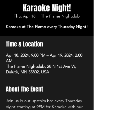
Karaoke Night!
Thu, Apr 18
  |  
The Flame Nightclub
Karaoke at The Flame every Thursday Night!
Time & Location
Apr 18, 2024, 9:00 PM – Apr 19, 2024, 2:00
AM
The Flame Nightclub, 28 N 1st Ave W,
Duluth, MN 55802, USA
About The Event
Join us in our upstairs bar every Thursday 
night starting at 9PM for Karaoke with our 
own in-house DJs and the best sound 
system in town!