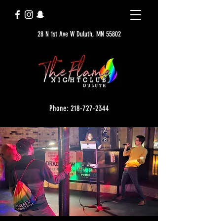
28 N 1st Ave W Duluth, MN 55802
Phone: 218-727-2344