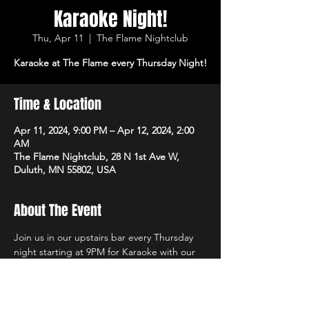
Karaoke Night!
Thu, Apr 11
  |  
The Flame Nightclub
Karaoke at The Flame every Thursday Night!
Time & Location
Apr 11, 2024, 9:00 PM – Apr 12, 2024, 2:00
AM
The Flame Nightclub, 28 N 1st Ave W,
Duluth, MN 55802, USA
About The Event
Join us in our upstairs bar every Thursday 
night starting at 9PM for Karaoke with our 
own in-house DJs and the best sound 
system in town!