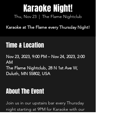
Karaoke Night!
Thu, Nov 23
  |  
The Flame Nightclub
Karaoke at The Flame every Thursday Night!
Time & Location
Nov 23, 2023, 9:00 PM – Nov 24, 2023, 2:00
AM
The Flame Nightclub, 28 N 1st Ave W,
Duluth, MN 55802, USA
About The Event
Join us in our upstairs bar every Thursday 
night starting at 9PM for Karaoke with our 
own in-house DJs and the best sound 
system in town!