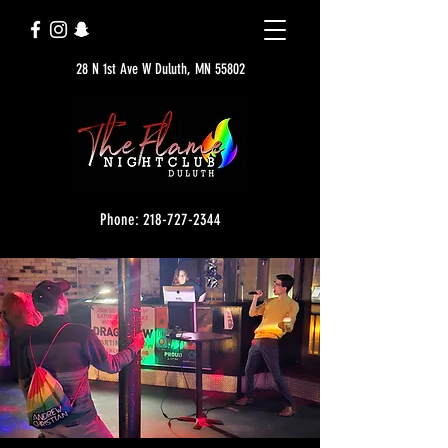
28 N 1st Ave W Duluth, MN 55802
Phone: 218-727-2344