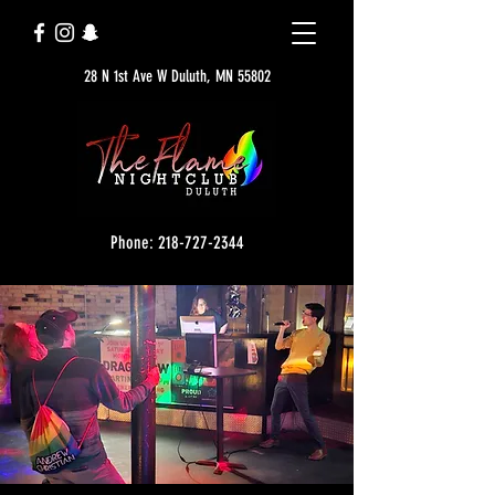
28 N 1st Ave W Duluth, MN 55802
Phone: 218-727-2344