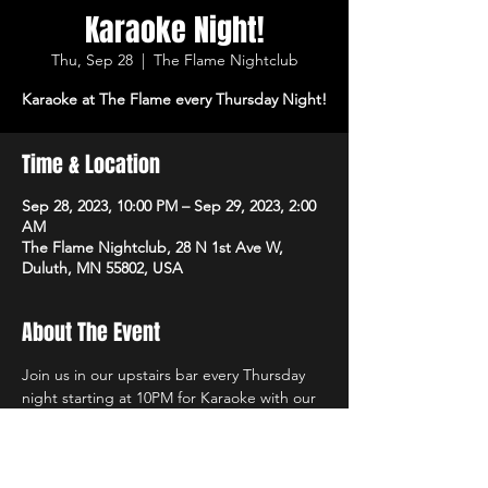
Karaoke Night!
Thu, Sep 28
  |  
The Flame Nightclub
Karaoke at The Flame every Thursday Night!
Time & Location
Sep 28, 2023, 10:00 PM – Sep 29, 2023, 2:00
AM
The Flame Nightclub, 28 N 1st Ave W,
Duluth, MN 55802, USA
About The Event
Join us in our upstairs bar every Thursday 
night starting at 10PM for Karaoke with our 
own in-house DJs and the best sound 
system in town!