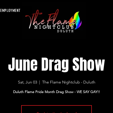
EMPLOYMENT
June Drag Show
Sat, Jun 03
  |  
The Flame Nightclub - Duluth
Duluth Flame Pride Month Drag Show - WE SAY GAY!!