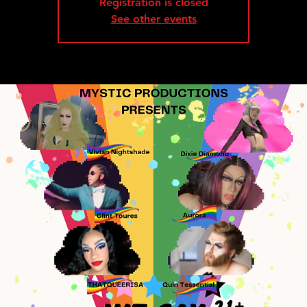
Registration is closed
See other events