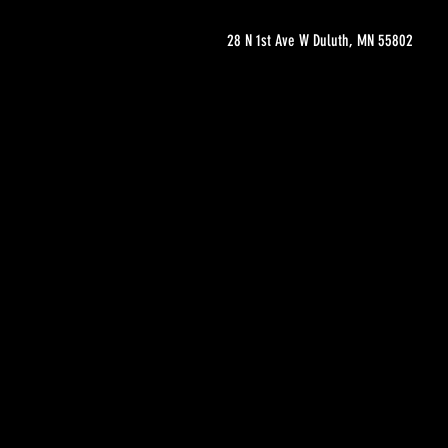
28 N 1st Ave W Duluth, MN 55802