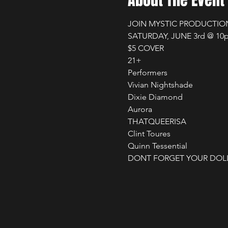
About The Event
JOIN MYSTIC PRODUCTION
SATURDAY, JUNE 3rd @ 10p
$5 COVER

21+

Performers

Vivian Nightshade 

Dixie Diamond 

Aurora 

THATQUEERISA 

Clint Toures 

Quinn Tessential 

DONT FORGET YOUR DOLL