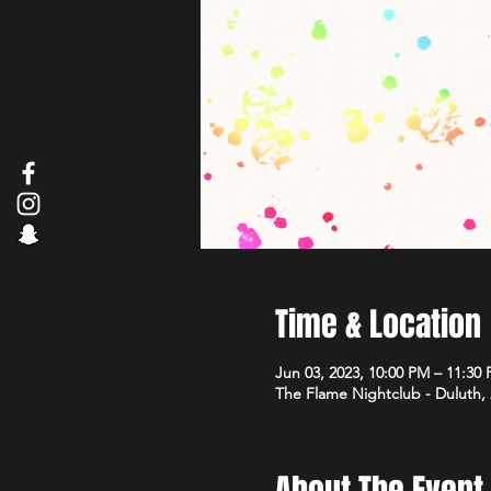
Time & Location
Jun 03, 2023, 10:00 PM – 11:30
The Flame Nightclub - Duluth,