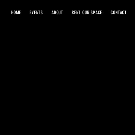
HOME
EVENTS
ABOUT
RENT OUR SPACE
CONTACT