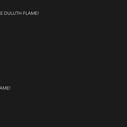
 DULUTH FLAME! 

LAME!