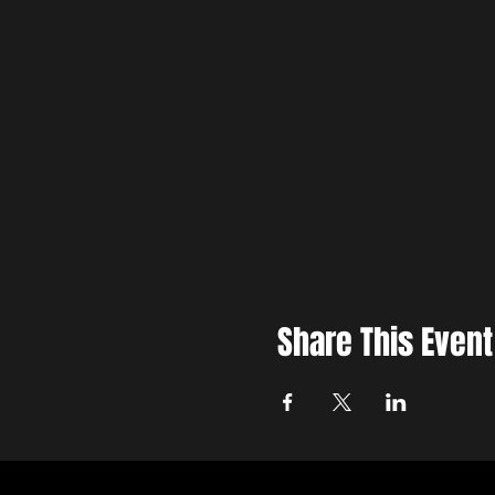
Share This Event