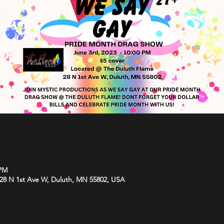
 PM
 28 N 1st Ave W, Duluth, MN 55802, USA