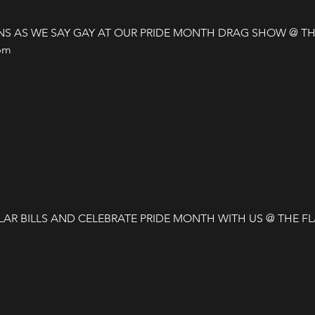
S AS WE SAY GAY AT OUR PRIDE MONTH DRAG SHOW @ THE
m 

AR BILLS AND CELEBRATE PRIDE MONTH WITH US @ THE F