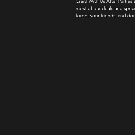
Crawl With Us After Parties
most of our deals and specia
forget your friends, and do