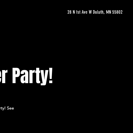
28 N 1st Ave W Duluth, MN 55802
r Party!
rty! See