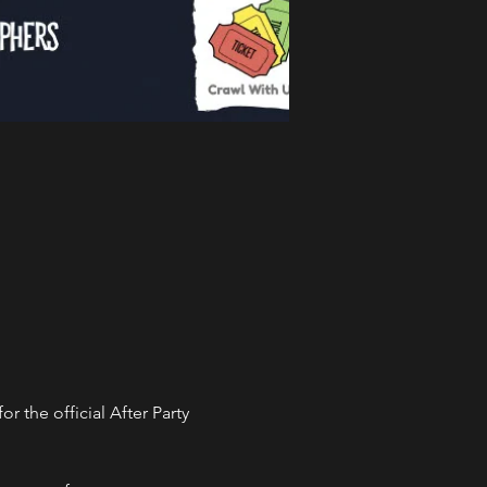
the official After Party 