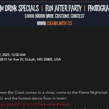
9, 2023, 12:00 AM
 28 N 1st Ave W, Duluth, MN 55802, USA
en Bar Crawl comes to a close, come to the Flame Nightclub for 
 DJ and the hottest dance floor in town!
w.crawlwith.us/duluth/halloween#tickets