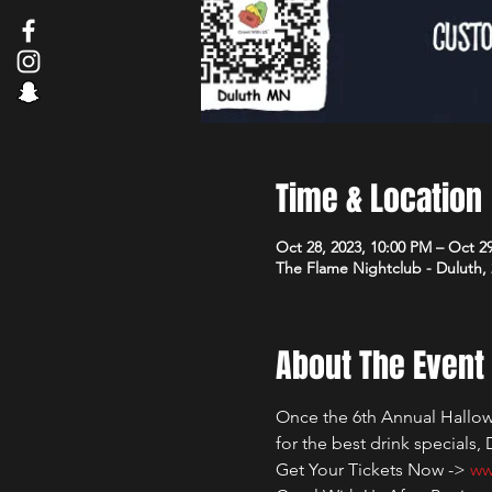
Time & Location
Oct 28, 2023, 10:00 PM – Oct 2
The Flame Nightclub - Duluth,
About The Event
Once the 6th Annual Hallowe
for the best drink specials,
Get Your Tickets Now -> 
ww