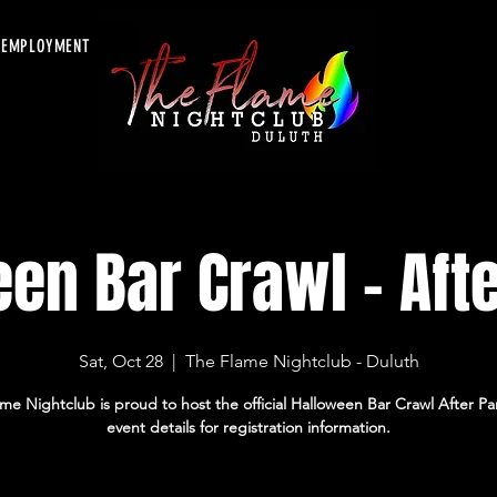
EMPLOYMENT
en Bar Crawl - Afte
Sat, Oct 28
  |  
The Flame Nightclub - Duluth
me Nightclub is proud to host the official Halloween Bar Crawl After Pa
event details for registration information.