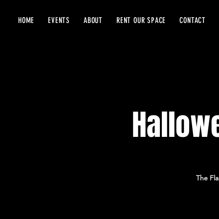
HOME
EVENTS
ABOUT
RENT OUR SPACE
CONTACT
Hallowe
The Fla