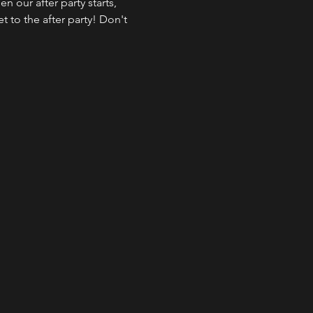
 our after party starts, 
 to the after party! Don't 