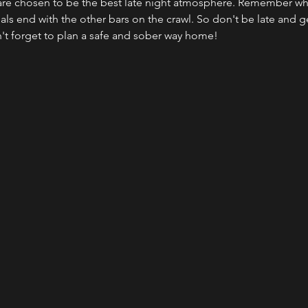
 are chosen to be the best late night atmosphere. Remember when
ls end with the other bars on the crawl. So don't be late and get
n't forget to plan a safe and sober way home!