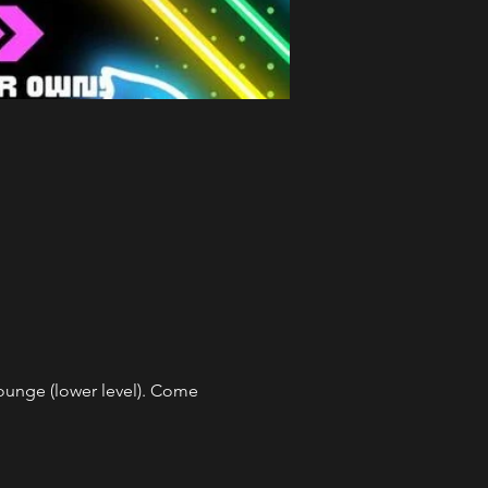
unge (lower level). Come 