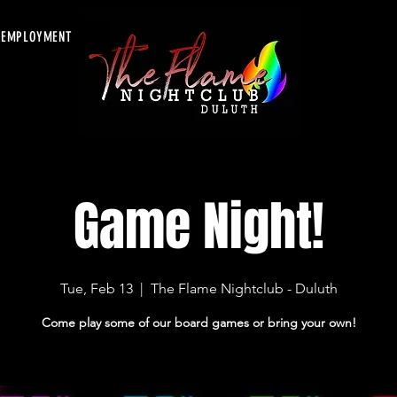
EMPLOYMENT
Game Night!
Tue, Feb 13
  |  
The Flame Nightclub - Duluth
Come play some of our board games or bring your own!