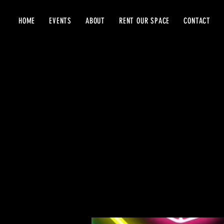
HOME
EVENTS
ABOUT
RENT OUR SPACE
CONTACT