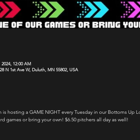
, 2024, 12:00 AM
 28 N 1st Ave W, Duluth, MN 55802, USA
 is hosting a GAME NIGHT every Tuesday in our Bottoms Up Lo
rd games or bring your own! $6.50 pitchers all day as well!