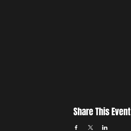
Share This Event