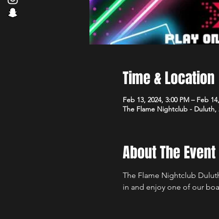
Time & Location
Feb 13, 2024, 3:00 PM – Feb 14
The Flame Nightclub - Duluth,
About The Event
The Flame Nightclub Duluth
in and enjoy one of our boa