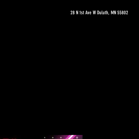
28 N 1st Ave W Duluth, MN 55802