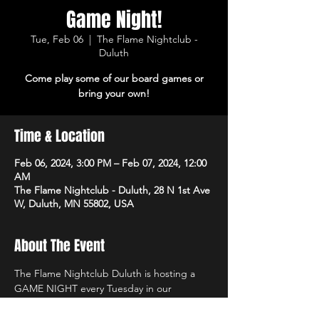
Game Night!
Tue, Feb 06
  |  
The Flame Nightclub -
Duluth
Come play some of our board games or
bring your own!
Time & Location
Feb 06, 2024, 3:00 PM – Feb 07, 2024, 12:00
AM
The Flame Nightclub - Duluth, 28 N 1st Ave
W, Duluth, MN 55802, USA
About The Event
The Flame Nightclub Duluth is hosting a 
GAME NIGHT every Tuesday in our 
Bottoms Up Lounge (lower level). Come in 
and enjoy one of our board games or bring 