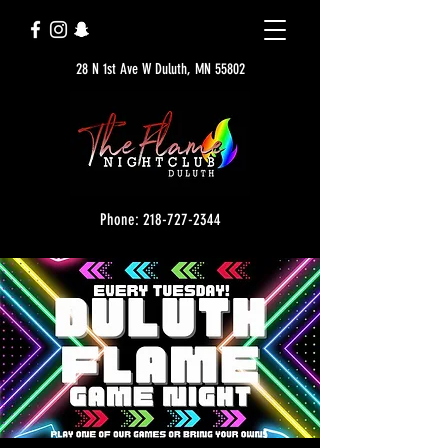
28 N 1st Ave W Duluth, MN 55802
Phone: 218-727-2344