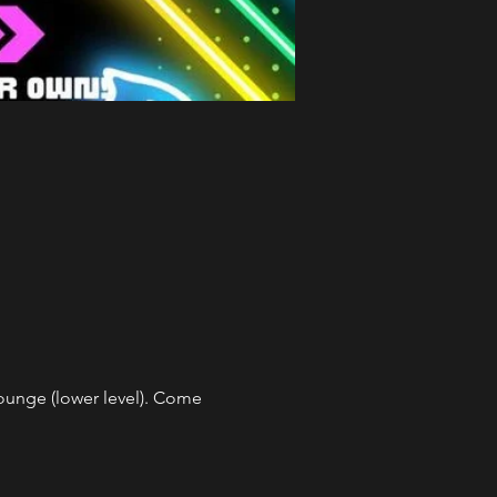
unge (lower level). Come 