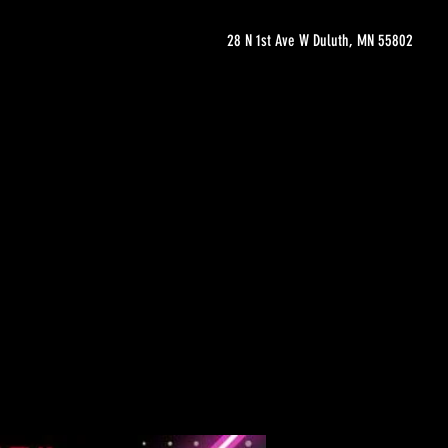
28 N 1st Ave W Duluth, MN 55802