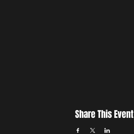
Share This Event