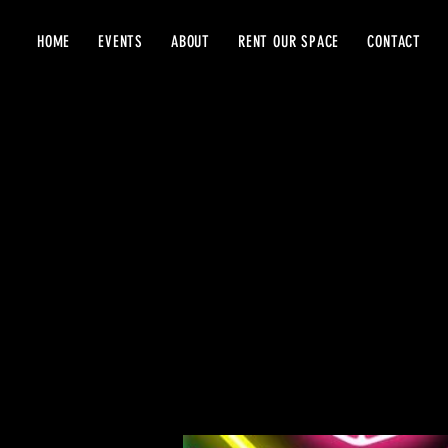
HOME
EVENTS
ABOUT
RENT OUR SPACE
CONTACT