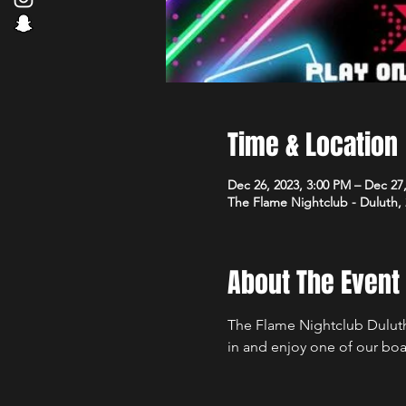
Time & Location
Dec 26, 2023, 3:00 PM – Dec 27
The Flame Nightclub - Duluth,
About The Event
The Flame Nightclub Duluth
in and enjoy one of our boa