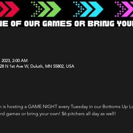
, 2023, 2:00 AM
 28 N 1st Ave W, Duluth, MN 55802, USA
 is hosting a GAME NIGHT every Tuesday in our Bottoms Up Lo
rd games or bring your own! $6 pitchers all day as well!