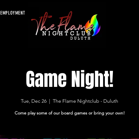
EMPLOYMENT
Game Night!
Tue, Dec 26
  |  
The Flame Nightclub - Duluth
Come play some of our board games or bring your own!