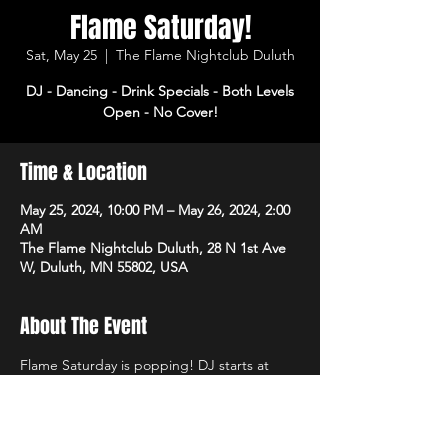
Flame Saturday!
Sat, May 25
  |  
The Flame Nightclub Duluth
DJ - Dancing - Drink Specials - Both Levels
Open - No Cover!
Time & Location
May 25, 2024, 10:00 PM – May 26, 2024, 2:00
AM
The Flame Nightclub Duluth, 28 N 1st Ave
W, Duluth, MN 55802, USA
About The Event
Flame Saturday is popping! DJ starts at 
10pm with dancing and drink specials all 
night! Open 3pm-2am. No cover!