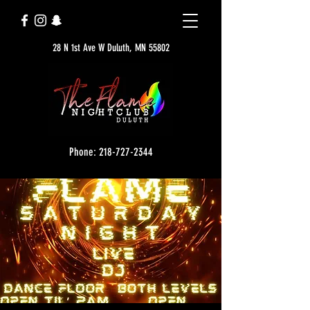
28 N 1st Ave W Duluth, MN 55802
Phone: 218-727-2344