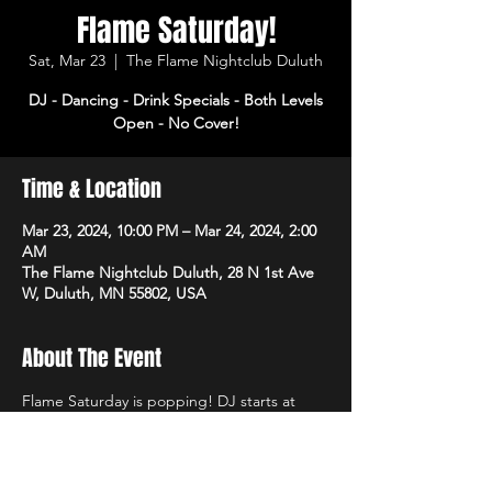
Flame Saturday!
Sat, Mar 23
  |  
The Flame Nightclub Duluth
DJ - Dancing - Drink Specials - Both Levels
Open - No Cover!
Time & Location
Mar 23, 2024, 10:00 PM – Mar 24, 2024, 2:00
AM
The Flame Nightclub Duluth, 28 N 1st Ave
W, Duluth, MN 55802, USA
About The Event
Flame Saturday is popping! DJ starts at 
10pm with dancing and drink specials all 
night! Open 3pm-2am. No cover!