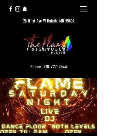
28 N 1st Ave W Duluth, MN 55802
Phone: 218-727-2344