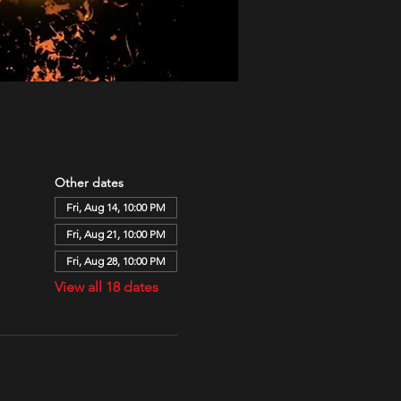
Other dates
Fri, Aug 14, 10:00 PM
Fri, Aug 21, 10:00 PM
Fri, Aug 28, 10:00 PM
View all 18 dates