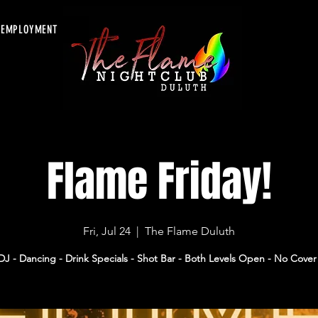
EMPLOYMENT
Flame Friday!
Fri, Jul 24
  |  
The Flame Duluth
DJ - Dancing - Drink Specials - Shot Bar - Both Levels Open - No Cover