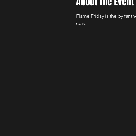
About The Event
Flame Friday is the by far 
cover!