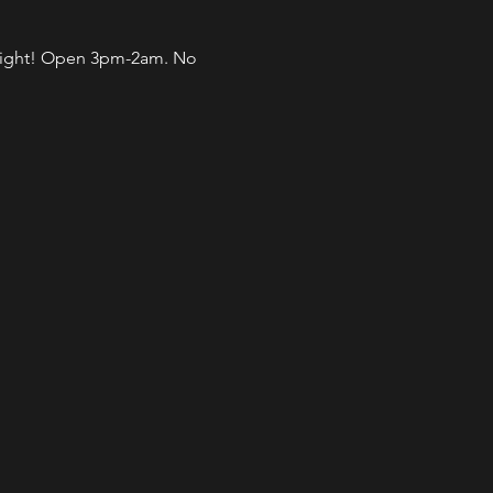
l night! Open 3pm-2am. No 