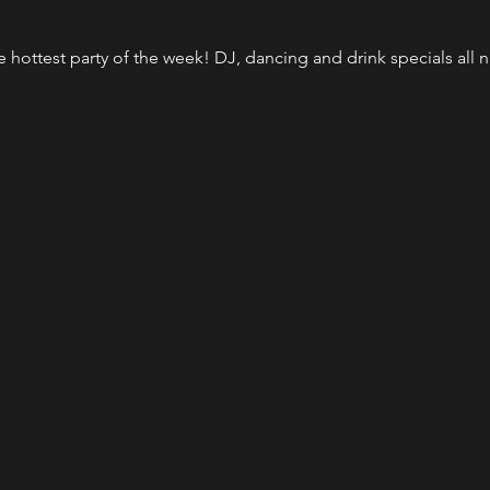
the hottest party of the week! DJ, dancing and drink specials al