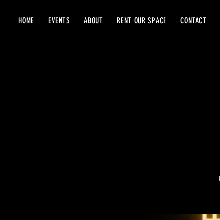
HOME
EVENTS
ABOUT
RENT OUR SPACE
CONTACT