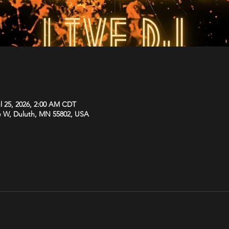
ul 25, 2026, 2:00 AM CDT
e W, Duluth, MN 55802, USA