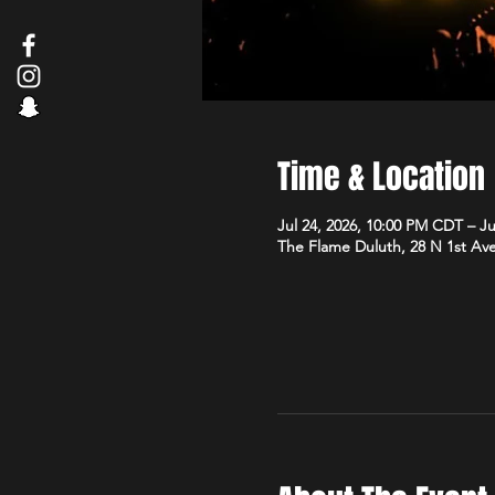
Time & Location
Jul 24, 2026, 10:00 PM CDT – J
The Flame Duluth, 28 N 1st Av