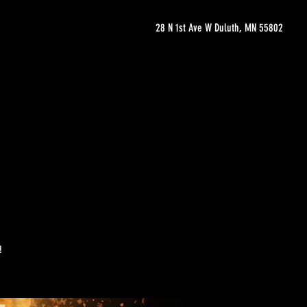
28 N 1st Ave W Duluth, MN 55802
!