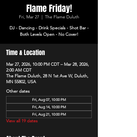
Flame Friday!
Fri, Mar 27
  |  
The Flame Duluth
DJ - Dancing - Drink Specials - Shot Bar -
Both Levels Open - No Cover!
Time & Location
Mar 27, 2026, 10:00 PM CDT – Mar 28, 2026,
2:00 AM CDT
The Flame Duluth, 28 N 1st Ave W, Duluth,
MN 55802, USA
Other dates
Fri, Aug 07, 10:00 PM
Fri, Aug 14, 10:00 PM
Fri, Aug 21, 10:00 PM
View all 19 dates