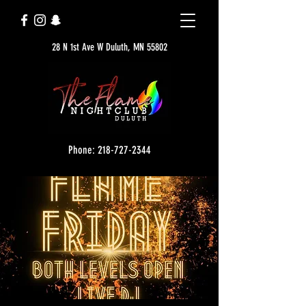
28 N 1st Ave W Duluth, MN 55802
Phone: 218-727-2344