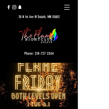
28 N 1st Ave W Duluth, MN 55802
Phone: 218-727-2344