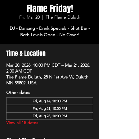
Flame Friday!
Fri, Mar 20
  |  
The Flame Duluth
DJ - Dancing - Drink Specials - Shot Bar -
Both Levels Open - No Cover!
Time & Location
Mar 20, 2026, 10:00 PM CDT – Mar 21, 2026,
2:00 AM CDT
The Flame Duluth, 28 N 1st Ave W, Duluth,
MN 55802, USA
Other dates
Fri, Aug 14, 10:00 PM
Fri, Aug 21, 10:00 PM
Fri, Aug 28, 10:00 PM
View all 18 dates