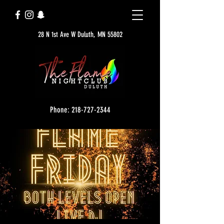
28 N 1st Ave W Duluth, MN 55802
Phone: 218-727-2344