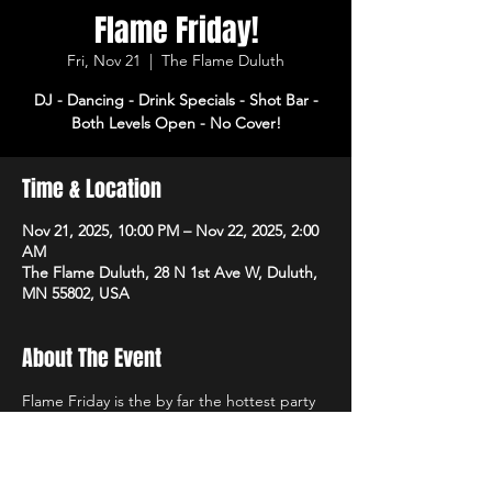
Flame Friday!
Fri, Nov 21
  |  
The Flame Duluth
DJ - Dancing - Drink Specials - Shot Bar -
Both Levels Open - No Cover!
Time & Location
Nov 21, 2025, 10:00 PM – Nov 22, 2025, 2:00
AM
The Flame Duluth, 28 N 1st Ave W, Duluth,
MN 55802, USA
About The Event
Flame Friday is the by far the hottest party 
of the week! DJ, dancing and drink specials 
all night! Open 3pm-2am. No cover!