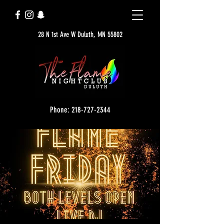
28 N 1st Ave W Duluth, MN 55802
Phone: 218-727-2344