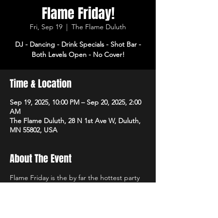
Flame Friday!
Fri, Sep 19
  |  
The Flame Duluth
DJ - Dancing - Drink Specials - Shot Bar -
Both Levels Open - No Cover!
Time & Location
Sep 19, 2025, 10:00 PM – Sep 20, 2025, 2:00
AM
The Flame Duluth, 28 N 1st Ave W, Duluth,
MN 55802, USA
About The Event
Flame Friday is the by far the hottest party 
of the week! DJ, dancing and drink specials 
all night! Open 3pm-2am. No cover!