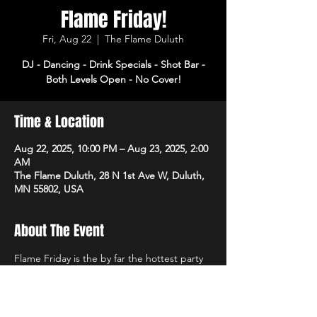
Flame Friday!
Fri, Aug 22
  |  
The Flame Duluth
DJ - Dancing - Drink Specials - Shot Bar -
Both Levels Open - No Cover!
Time & Location
Aug 22, 2025, 10:00 PM – Aug 23, 2025, 2:00
AM
The Flame Duluth, 28 N 1st Ave W, Duluth,
MN 55802, USA
About The Event
Flame Friday is the by far the hottest party 
of the week! DJ, dancing and drink specials 
all night! Open 3pm-2am. No cover!