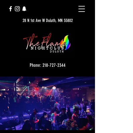
28 N 1st Ave W Duluth, MN 55802
Phone: 218-727-2344