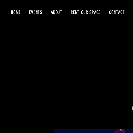
HOME
EVENTS
ABOUT
RENT OUR SPACE
CONTACT