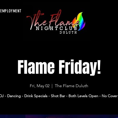
EMPLOYMENT
Flame Friday!
Fri, May 02
  |  
The Flame Duluth
DJ - Dancing - Drink Specials - Shot Bar - Both Levels Open - No Cover