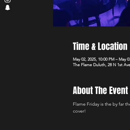
Time & Location
May 02, 2025, 10:00 PM – May 0
The Flame Duluth, 28 N 1st Av
About The Event
Flame Friday is the by far 
cover!