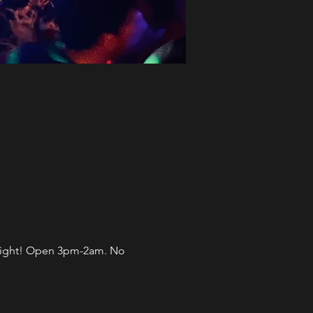
l night! Open 3pm-2am. No 