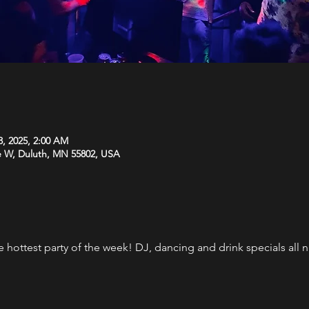
3, 2025, 2:00 AM
e W, Duluth, MN 55802, USA
the hottest party of the week! DJ, dancing and drink specials al