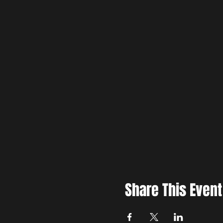
Share This Event