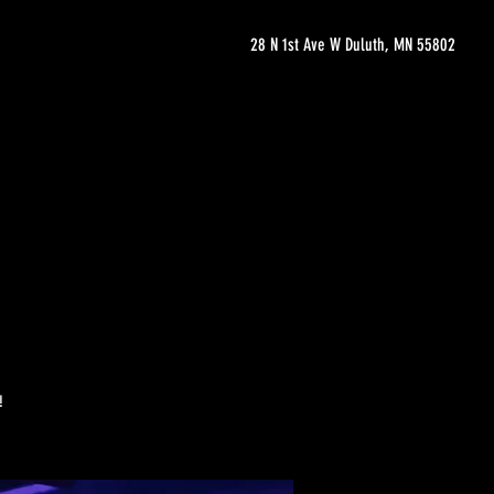
28 N 1st Ave W Duluth, MN 55802
!