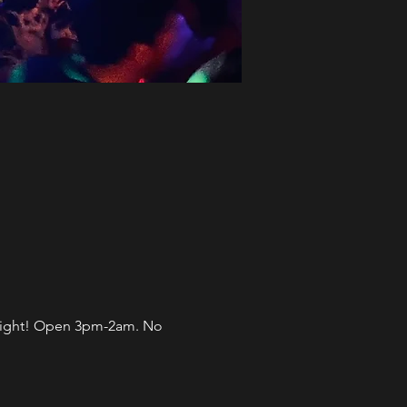
l night! Open 3pm-2am. No 