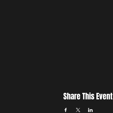
Share This Event