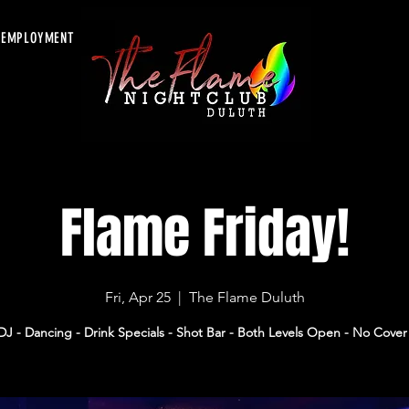
EMPLOYMENT
Flame Friday!
Fri, Apr 25
  |  
The Flame Duluth
DJ - Dancing - Drink Specials - Shot Bar - Both Levels Open - No Cover