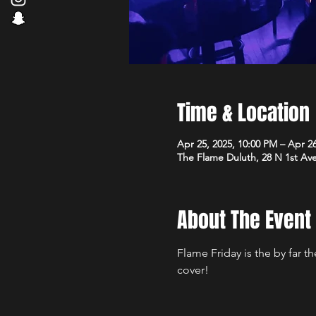
Time & Location
Apr 25, 2025, 10:00 PM – Apr 2
The Flame Duluth, 28 N 1st Av
About The Event
Flame Friday is the by far 
cover!