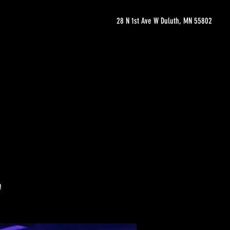
28 N 1st Ave W Duluth, MN 55802
!