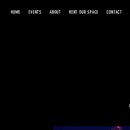
HOME
EVENTS
ABOUT
RENT OUR SPACE
CONTACT