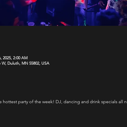
6, 2025, 2:00 AM
e W, Duluth, MN 55802, USA
the hottest party of the week! DJ, dancing and drink specials al