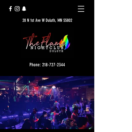
28 N 1st Ave W Duluth, MN 55802
Phone: 218-727-2344