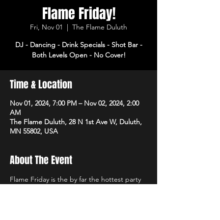
Flame Friday!
Fri, Nov 01
  |  
The Flame Duluth
DJ - Dancing - Drink Specials - Shot Bar -
Both Levels Open - No Cover!
Time & Location
Nov 01, 2024, 7:00 PM – Nov 02, 2024, 2:00
AM
The Flame Duluth, 28 N 1st Ave W, Duluth,
MN 55802, USA
About The Event
Flame Friday is the by far the hottest party 
of the week! DJ, dancing and drink specials 
all night! Open 3pm-2am. No cover!