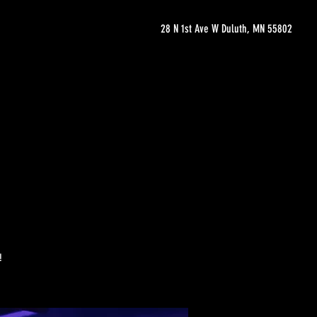
28 N 1st Ave W Duluth, MN 55802
!