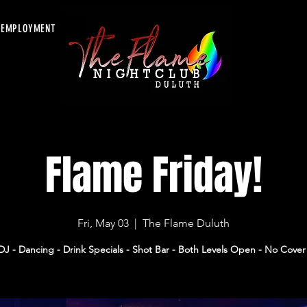
EMPLOYMENT
Flame Friday!
Fri, May 03
  |  
The Flame Duluth
DJ - Dancing - Drink Specials - Shot Bar - Both Levels Open - No Cover