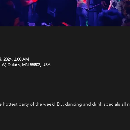
4, 2024, 2:00 AM
e W, Duluth, MN 55802, USA
the hottest party of the week! DJ, dancing and drink specials al