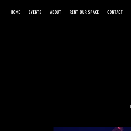
HOME
EVENTS
ABOUT
RENT OUR SPACE
CONTACT