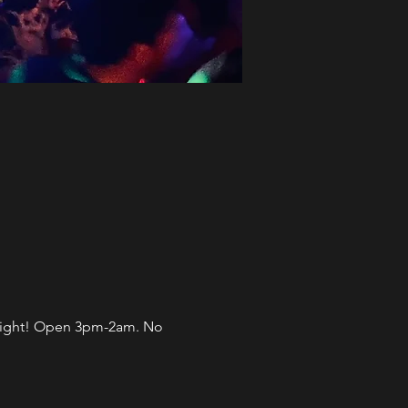
l night! Open 3pm-2am. No 