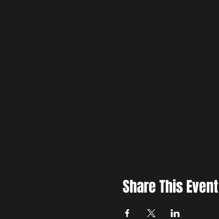
Share This Event