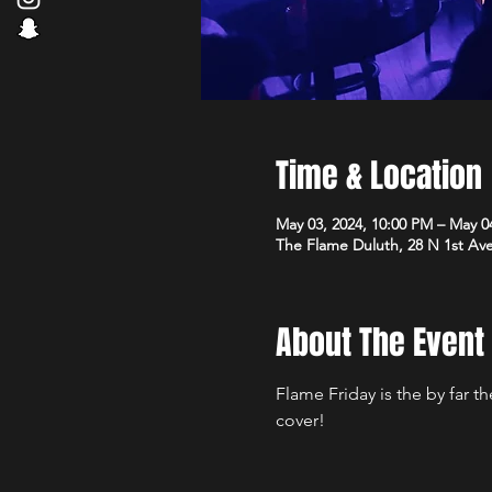
Time & Location
May 03, 2024, 10:00 PM – May 0
The Flame Duluth, 28 N 1st Av
About The Event
Flame Friday is the by far 
cover!