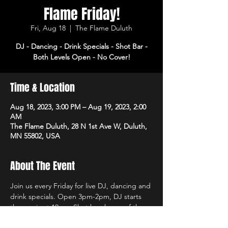
Flame Friday!
Fri, Aug 18
  |  
The Flame Duluth
DJ - Dancing - Drink Specials - Shot Bar -
Both Levels Open - No Cover!
Time & Location
Aug 18, 2023, 3:00 PM – Aug 19, 2023, 2:00
AM
The Flame Duluth, 28 N 1st Ave W, Duluth,
MN 55802, USA
About The Event
Join us every Friday for live DJ, dancing and 
drink specials. Open 3pm-2pm, DJ starts 
the music at 10pm. Shot bar, home of the 
$2 Mystery Shot and coat check opens 