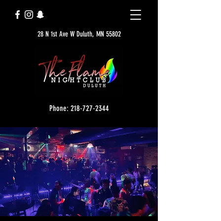
28 N 1st Ave W Duluth, MN 55802
Phone: 218-727-2344