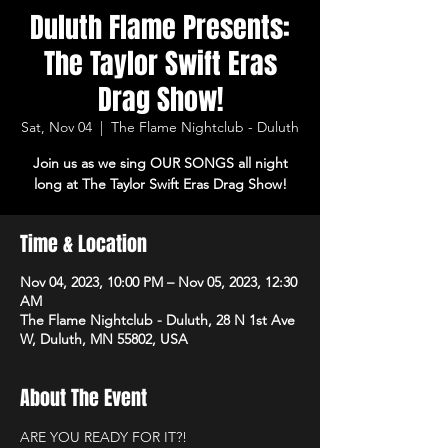
Duluth Flame Presents:
The Taylor Swift Eras
Drag Show!
Sat, Nov 04
  |  
The Flame Nightclub - Duluth
Join us as we sing OUR SONGS all night
long at The Taylor Swift Eras Drag Show!
Time & Location
Nov 04, 2023, 10:00 PM – Nov 05, 2023, 12:30
AM
The Flame Nightclub - Duluth, 28 N 1st Ave
W, Duluth, MN 55802, USA
About The Event
ARE YOU READY FOR IT?! 