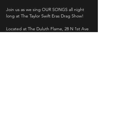
Join us as we sing OUR SONGS all night 
Located at The Duluth Flame, 28 N 1st Ave 
W, Duluth, MN 55802
Saturday, November 4th
10pm 
$5 cover
Read More >
Share This Event
LIVE DJ. DANCING. LOUNGE.