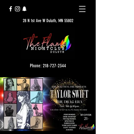
28 N 1st Ave W Duluth, MN 55802
Phone: 218-727-2344