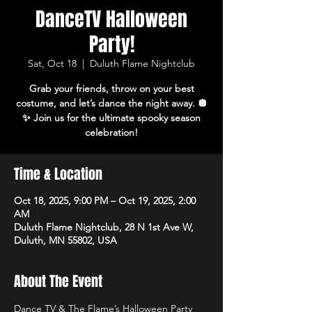
DanceTV Halloween
Party!
Sat, Oct 18
  |  
Duluth Flame Nightclub
Grab your friends, throw on your best
costume, and let’s dance the night away. 🪩
✨ Join us for the ultimate spooky season
celebration!
Time & Location
Oct 18, 2025, 9:00 PM – Oct 19, 2025, 2:00
AM
Duluth Flame Nightclub, 28 N 1st Ave W,
Duluth, MN 55802, USA
About The Event
Dance TV & The Flame’s Halloween Party