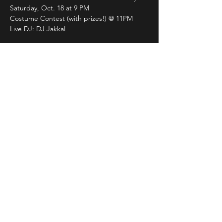
Saturday, Oct. 18 at 9 PM 
Costume Contest (with prizes!) @ 11PM
Live DJ: DJ Jakkal
21+ | NO COVER
Grab your friends, throw on your best 
costume, and let’s dance the night away. 
Join us for the ultimate spooky season 
celebration!
Share This Event
LIVE DJ. DANCING. LOUNGE.
DRAG. KARAOKE. THE FLAME