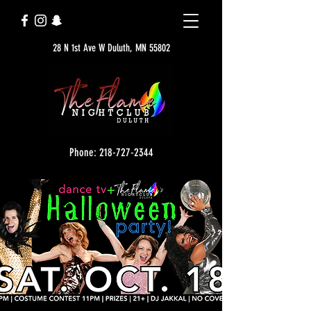
28 N 1st Ave W Duluth, MN 55802
Phone: 218-727-2344