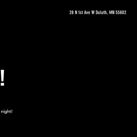
28 N 1st Ave W Duluth, MN 55802
!
 night!