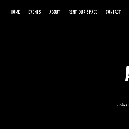
HOME
EVENTS
ABOUT
RENT OUR SPACE
CONTACT
Join u