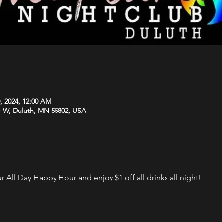
, 2024, 12:00 AM
e W, Duluth, MN 55802, USA
 All Day Happy Hour and enjoy $1 off all drinks all night!