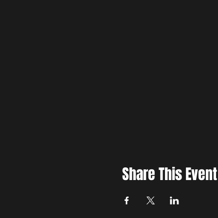
Share This Event