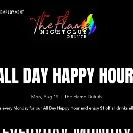
EMPLOYMENT
ALL DAY HAPPY HOUR
Mon, Aug 19
  |  
The Flame Duluth
s every Monday for our All Day Happy Hour and enjoy $1 off all drinks all