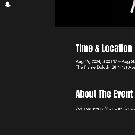
Time & Location
Aug 19, 2024, 3:00 PM – Aug 20
The Flame Duluth, 28 N 1st Av
About The Event
Join us every Monday for our